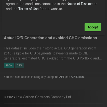
agree to the conditions contained in the
Notice of Disclaimer
Market Reference Price
Formats:
JSON
and the
Terms of Use
for our website.
CSV
Groups:
CfD Actuals
Filter Results
Accept
Actual CfD Generation and avoided GHG emissions
This dataset includes the historic actual CfD generation (from
2016) eligible for CfD payments, payments made to CfD
generators, estimated GHG avoided from the CfD Portfolio and...
JSON
CSV
You can also access this registry using the
API
(see
API Docs
).
© 2026 Low Carbon Contracts Company Ltd.