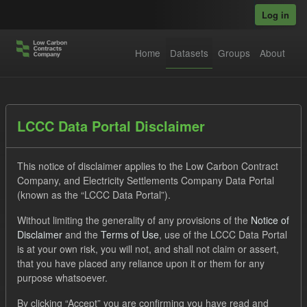
Skip to main content
Log in
Home
Datasets
Groups
About
Datasets
LCCC Data Portal Disclaimer
This notice of disclaimer applies to the Low Carbon Contract
Company, and Electricity Settlements Company Data Portal
(known as the “LCCC Data Portal”).
Without limiting the generality of any provisions of the
Notice of
Order by
Disclaimer
and the
Terms of Use
, use of the LCCC Data Portal
is at your own risk, you will not, and shall not claim or assert,
1 dataset found
that you have placed any reliance upon it or them for any
purpose whatsoever.
Licenses:
UK Open Government Licence (OGL)
Tags:
By clicking “Accept” you are confirming you have read and