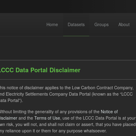
Home
Datasets
Groups
About
LCCC Data Portal Disclaimer
his notice of disclaimer applies to the Low Carbon Contract Company,
dataset found
nd Electricity Settlements Company Data Portal (known as the “LCCC
ata Portal”).
ses:
UK Open Government Licence (OGL)
Tags:
ithout limiting the generality of any provisions of the
Notice of
isclaimer
and the
Terms of Use
, use of the LCCC Data Portal is at your
ket Reference Price
GHG
Formats:
JSON
Groups:
wn risk, you will not, and shall not claim or assert, that you have placed
ny reliance upon it or them for any purpose whatsoever.