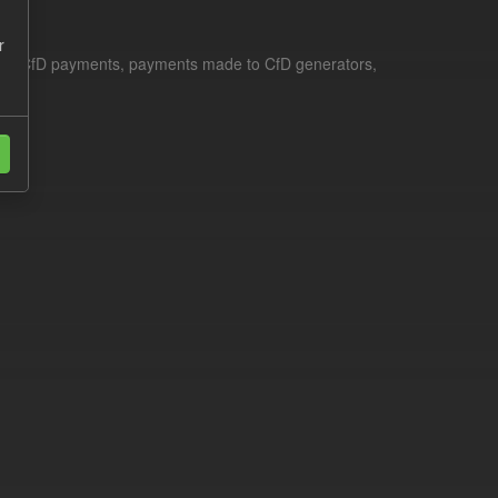
r
le for CfD payments, payments made to CfD generators,