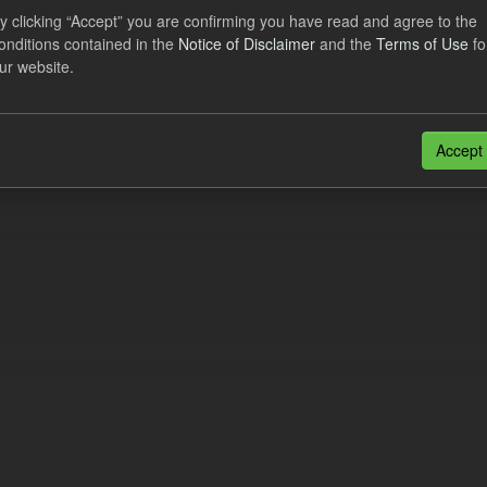
al CfD Generation and avoided GHG emissions
y clicking “Accept” you are confirming you have read and agree to the
onditions contained in the
Notice of Disclaimer
and the
Terms of Use
fo
dataset includes the historic actual CfD generation (from 2016) eligib
ur website.
ated GHG avoided from the CfD Portfolio and...
N
CSV
n also access this registry using the
API
(see
API Docs
).
Accept