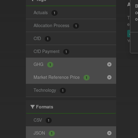
Actu
B
Actuals
c
1
This 
o
estim
Allocation Process
1
JSO
CfD
1
You ca
CfD Payment
1
GHG
1
Market Reference Price
1
Technology
1
Formats
CSV
1
JSON
1