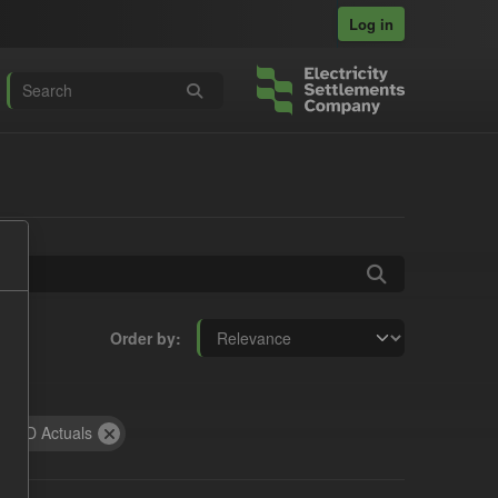
Log in
Order by
CfD Actuals