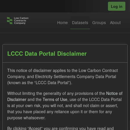
Skip to main content
Log in
Home
Datasets
Groups
About
Datasets
LCCC Data Portal Disclaimer
This notice of disclaimer applies to the Low Carbon Contract
Company, and Electricity Settlements Company Data Portal
(known as the “LCCC Data Portal”).
Without limiting the generality of any provisions of the
Notice of
Order by
Disclaimer
and the
Terms of Use
, use of the LCCC Data Portal
is at your own risk, you will not, and shall not claim or assert,
1 dataset found
that you have placed any reliance upon it or them for any
purpose whatsoever.
Licenses:
UK Open Government Licence (OGL)
Tags:
By clicking “Accept” you are confirming you have read and