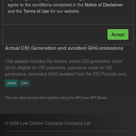
agree to the conditions contained in the
Notice of Disclaimer
Market Reference Price
Technology
Formats:
and the
Terms of Use
for our website.
JSON
Groups:
CfD Actuals
Filter Results
Accept
Actual CfD Generation and avoided GHG emissions
This dataset includes the historic actual CfD generation (from
2016) eligible for CfD payments, payments made to CfD
generators, estimated GHG avoided from the CfD Portfolio and...
JSON
CSV
You can also access this registry using the
API
(see
API Docs
).
© 2026 Low Carbon Contracts Company Ltd.