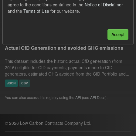
agree to the conditions contained in the
Notice of Disclaimer
Market Reference Price
GHG
Technology
and the
Terms of Use
for our website.
Organizations:
Low Carbon Contracts Company
Filter Results
Accept
Actual CfD Generation and avoided GHG emissions
This dataset includes the historic actual CfD generation (from
2016) eligible for CfD payments, payments made to CfD
generators, estimated GHG avoided from the CfD Portfolio and...
JSON
CSV
You can also access this registry using the
API
(see
API Docs
).
© 2026 Low Carbon Contracts Company Ltd.