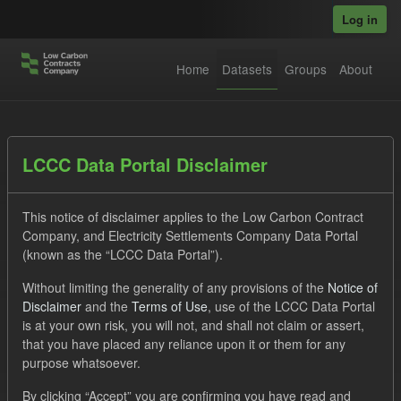
Skip to main content
Log in
Home
Datasets
Groups
About
Datasets
LCCC Data Portal Disclaimer
This notice of disclaimer applies to the Low Carbon Contract
Company, and Electricity Settlements Company Data Portal
(known as the “LCCC Data Portal”).
Without limiting the generality of any provisions of the
Notice of
Order by
Disclaimer
and the
Terms of Use
, use of the LCCC Data Portal
is at your own risk, you will not, and shall not claim or assert,
1 dataset found
that you have placed any reliance upon it or them for any
purpose whatsoever.
Licenses:
UK Open Government Licence (OGL)
Tags:
By clicking “Accept” you are confirming you have read and