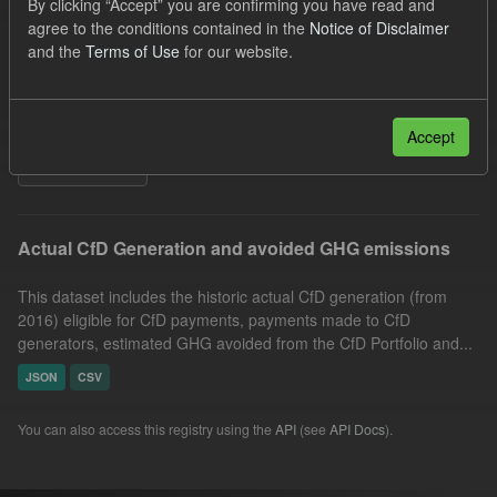
By clicking “Accept” you are confirming you have read and
Market Reference Price
GHG
Technology
agree to the conditions contained in the
Notice of Disclaimer
and the
Terms of Use
for our website.
Formats:
CSV
Organizations:
Low Carbon Contracts Company
Groups:
CfD Actuals
Accept
Filter Results
Actual CfD Generation and avoided GHG emissions
This dataset includes the historic actual CfD generation (from
2016) eligible for CfD payments, payments made to CfD
generators, estimated GHG avoided from the CfD Portfolio and...
JSON
CSV
You can also access this registry using the
API
(see
API Docs
).