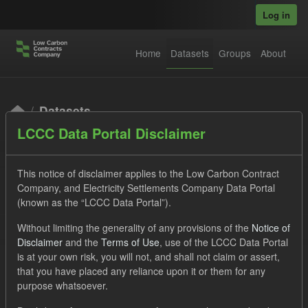
Skip to main content
Log in
Home
Datasets
Groups
About
Datasets
LCCC Data Portal Disclaimer
This notice of disclaimer applies to the Low Carbon Contract
Company, and Electricity Settlements Company Data Portal
(known as the “LCCC Data Portal”).
Order by
Without limiting the generality of any provisions of the
Notice of
Disclaimer
and the
Terms of Use
, use of the LCCC Data Portal
is at your own risk, you will not, and shall not claim or assert,
1 dataset found
that you have placed any reliance upon it or them for any
purpose whatsoever.
Licenses:
UK Open Government Licence (OGL)
Tags: