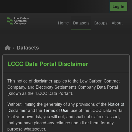
Skip to main content
Log in
Home
Datasets
Groups
About
Datasets
LCCC Data Portal Disclaimer
This notice of disclaimer applies to the Low Carbon Contract
Company, and Electricity Settlements Company Data Portal
(known as the “LCCC Data Portal”).
Order by
Without limiting the generality of any provisions of the
Notice of
Disclaimer
and the
Terms of Use
, use of the LCCC Data Portal
2 datasets found
is at your own risk, you will not, and shall not claim or assert,
that you have placed any reliance upon it or them for any
Licenses:
UK Open Government Licence (OGL)
Tags:
purpose whatsoever.