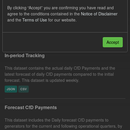
SOFM
CfD
Forecast
CfD Payment
By clicking “Accept” you are confirming you have read and
agree to the conditions contained in the
Notice of Disclaimer
Organizations:
Low Carbon Contracts Company
Formats:
and the
Terms of Use
for our website.
CSV
Filter Results
Accept
In-period Tracking
This dataset contains the actual daily CfD Payments and the
latest forecast of daily CfD payments compared to the initial
forecast. This dataset is updated weekly.
JSON
CSV
Forecast CfD Payments
This dataset includes the Daily forecast CfD payments to
generators for the current and following operational quarters, by