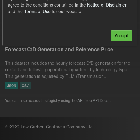
agree to the conditions contained in the
Notice of Disclaimer
SOFM
CfD
Quarterly Obligation Period
and the
Terms of Use
for our website.
Forecast
Formats:
CSV
JSON
Filter Results
Accept
Forecast CfD Generation and Reference Price
This dataset includes the hourly forecast CfD generation for the
current and following operational quarters, by technology type.
This generation is adjusted by TLM (Transmission...
JSON
CSV
You can also access this registry using the
API
(see
API Docs
).
© 2026 Low Carbon Contracts Company Ltd.