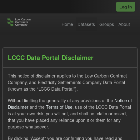
Skip to main content
Log in
Home
Datasets
Groups
About
Datasets
LCCC Data Portal Disclaimer
This notice of disclaimer applies to the Low Carbon Contract
Company, and Electricity Settlements Company Data Portal
(known as the “LCCC Data Portal”).
Without limiting the generality of any provisions of the
Notice of
Order by
Disclaimer
and the
Terms of Use
, use of the LCCC Data Portal
is at your own risk, you will not, and shall not claim or assert,
1 dataset found
that you have placed any reliance upon it or them for any
purpose whatsoever.
Licenses:
UK Open Government Licence (OGL)
Tags:
By clicking “Accept” you are confirming you have read and