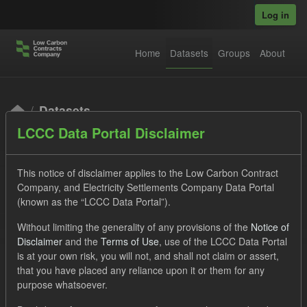
Skip to main content
Log in
Home
Datasets
Groups
About
Datasets
LCCC Data Portal Disclaimer
This notice of disclaimer applies to the Low Carbon Contract
Company, and Electricity Settlements Company Data Portal
(known as the “LCCC Data Portal”).
Order by
Without limiting the generality of any provisions of the
Notice of
Disclaimer
and the
Terms of Use
, use of the LCCC Data Portal
is at your own risk, you will not, and shall not claim or assert,
1 dataset found
that you have placed any reliance upon it or them for any
purpose whatsoever.
Licenses:
UK Open Government Licence (OGL)
Tags: