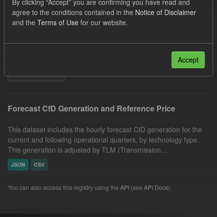
By clicking “Accept” you are confirming you have read and
SOFM
CfD
Quarterly Obligation Period
agree to the conditions contained in the
Notice of Disclaimer
and the
Terms of Use
for our website.
Forecast
Technology
Generation
Formats:
CSV
Organizations:
Low Carbon Contracts Company
Accept
Filter Results
Forecast CfD Generation and Reference Price
This dataset includes the hourly forecast CfD generation for the
current and following operational quarters, by technology type.
This generation is adjusted by TLM (Transmission...
JSON
CSV
You can also access this registry using the
API
(see
API Docs
).