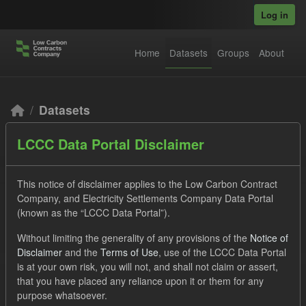
Skip to main content
Log in
Home
Datasets
Groups
About
Datasets
LCCC Data Portal Disclaimer
This notice of disclaimer applies to the Low Carbon Contract
Company, and Electricity Settlements Company Data Portal
(known as the “LCCC Data Portal”).
Order by
Without limiting the generality of any provisions of the
Notice of
Disclaimer
and the
Terms of Use
, use of the LCCC Data Portal
2 datasets found
is at your own risk, you will not, and shall not claim or assert,
that you have placed any reliance upon it or them for any
purpose whatsoever.
Licenses:
UK Open Government Licence (OGL)
Tags: