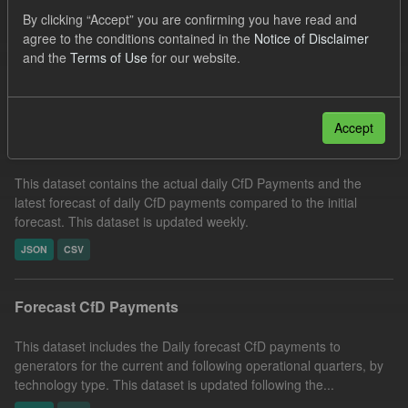
SOFM
CfD Payment
CfD
Formats:
By clicking “Accept” you are confirming you have read and
agree to the conditions contained in the
Notice of Disclaimer
CSV
Groups:
CfD Forecasts
and the
Terms of Use
for our website.
Filter Results
Accept
In-period Tracking
This dataset contains the actual daily CfD Payments and the
latest forecast of daily CfD payments compared to the initial
forecast. This dataset is updated weekly.
JSON
CSV
Forecast CfD Payments
This dataset includes the Daily forecast CfD payments to
generators for the current and following operational quarters, by
technology type. This dataset is updated following the...