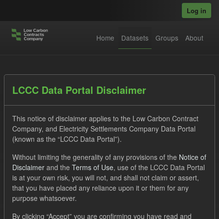
Skip to main content
Log in
Home
Datasets
Groups
About
Datasets
LCCC Data Portal Disclaimer
This notice of disclaimer applies to the Low Carbon Contract
Company, and Electricity Settlements Company Data Portal
(known as the “LCCC Data Portal”).
Without limiting the generality of any provisions of the
Notice of
Order by
Disclaimer
and the
Terms of Use
, use of the LCCC Data Portal
is at your own risk, you will not, and shall not claim or assert,
1 dataset found
that you have placed any reliance upon it or them for any
purpose whatsoever.
Licenses:
UK Open Government Licence (OGL)
Tags:
By clicking “Accept” you are confirming you have read and