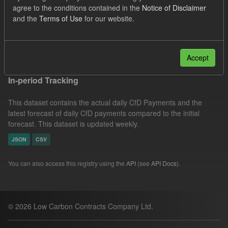
agree to the conditions contained in the
Notice of Disclaimer
SOFM
CfD Payment
CfD
Actuals
and the
Terms of Use
for our website.
Formats:
CSV
Filter Results
Accept
In-period Tracking
This dataset contains the actual daily CfD Payments and the
latest forecast of daily CfD payments compared to the initial
forecast. This dataset is updated weekly.
JSON
CSV
You can also access this registry using the
API
(see
API Docs
).
© 2026 Low Carbon Contracts Company Ltd.