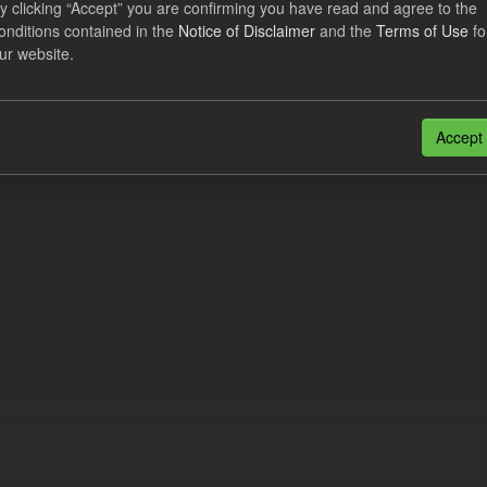
y clicking “Accept” you are confirming you have read and agree to the
cast CfD Payments
onditions contained in the
Notice of Disclaimer
and the
Terms of Use
fo
ur website.
dataset includes the Daily forecast CfD payments to generators for the 
 This dataset is updated following the...
N
CSV
Accept
n also access this registry using the
API
(see
API Docs
).