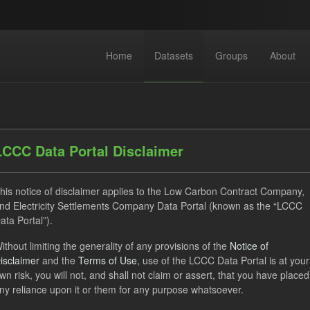
Home
Datasets
Groups
About
LCCC Data Portal Disclaimer
his notice of disclaimer applies to the Low Carbon Contract Company,
dataset found
nd Electricity Settlements Company Data Portal (known as the “LCCC
ata Portal”).
ithout limiting the generality of any provisions of the
Notice of
ses:
UK Open Government Licence (OGL)
Tags:
SOFM
isclaimer
and the
Terms of Use
, use of the LCCC Data Portal is at your
 Payment
CfD
Technology
Formats:
CSV
wn risk, you will not, and shall not claim or assert, that you have placed
ny reliance upon it or them for any purpose whatsoever.