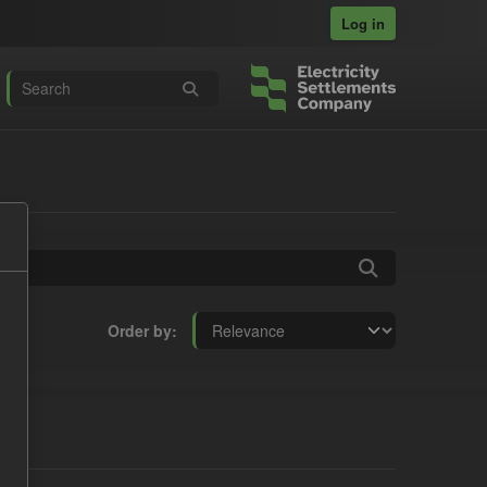
Log in
Order by