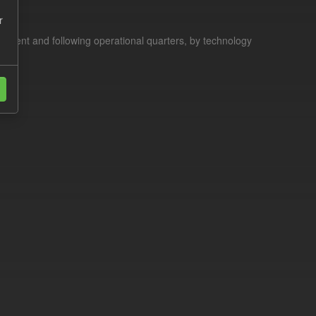
r
current and following operational quarters, by technology