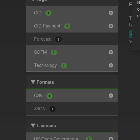
B
Fore
c
CfD
1
o
This 
type.
CfD Payment
1
JSO
Forecast
1
You ca
SOFM
1
Technology
1
Formats
CSV
1
JSON
1
Licenses
UK Open Government...
1