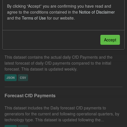
SOFM
CfD Payment
CfD
Formats:
By clicking “Accept” you are confirming you have read and
agree to the conditions contained in the
Notice of Disclaimer
JSON
Groups:
CfD Forecasts
and the
Terms of Use
for our website.
Filter Results
Accept
In-period Tracking
This dataset contains the actual daily CfD Payments and the
latest forecast of daily CfD payments compared to the initial
forecast. This dataset is updated weekly.
JSON
CSV
Forecast CfD Payments
This dataset includes the Daily forecast CfD payments to
generators for the current and following operational quarters, by
technology type. This dataset is updated following the...