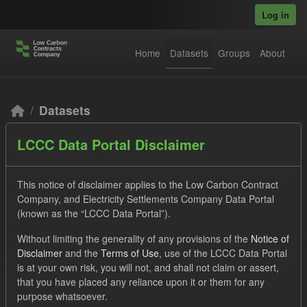
Skip to main content
Log in
Home
Datasets
Groups
About
Datasets
LCCC Data Portal Disclaimer
This notice of disclaimer applies to the Low Carbon Contract
Company, and Electricity Settlements Company Data Portal
(known as the “LCCC Data Portal”).
Order by
Without limiting the generality of any provisions of the
Notice of
Disclaimer
and the
Terms of Use
, use of the LCCC Data Portal
2 datasets found
is at your own risk, you will not, and shall not claim or assert,
that you have placed any reliance upon it or them for any
purpose whatsoever.
Licenses:
UK Open Government Licence (OGL)
Tags: