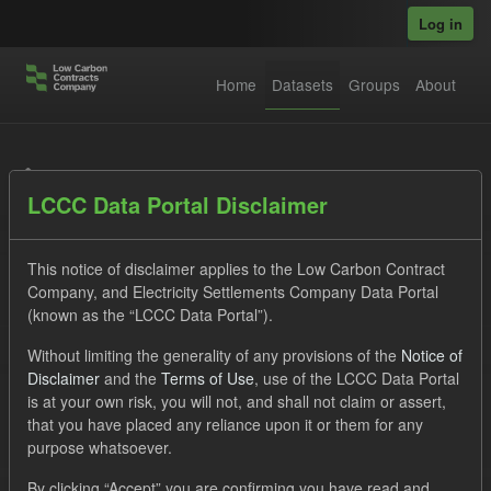
Skip to main content
Log in
Home
Datasets
Groups
About
Datasets
LCCC Data Portal Disclaimer
This notice of disclaimer applies to the Low Carbon Contract
Company, and Electricity Settlements Company Data Portal
(known as the “LCCC Data Portal”).
Order by
Without limiting the generality of any provisions of the
Notice of
Disclaimer
and the
Terms of Use
, use of the LCCC Data Portal
is at your own risk, you will not, and shall not claim or assert,
1 dataset found
that you have placed any reliance upon it or them for any
purpose whatsoever.
Licenses:
UK Open Government Licence (OGL)
Tags:
By clicking “Accept” you are confirming you have read and