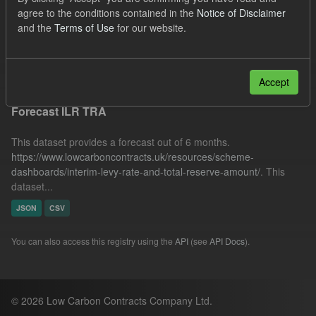
SOFM
CfD Payment
Forecast
agree to the conditions contained in the
Notice of Disclaimer
and the
Terms of Use
for our website.
Quarterly Obligation Period
IMRP
Filter Results
Accept
Forecast ILR TRA
This dataset provides a forecast out of 6 months.
https://www.lowcarboncontracts.uk/resources/scheme-
dashboards/interim-levy-rate-and-total-reserve-amount/
. This
dataset...
JSON
CSV
You can also access this registry using the
API
(see
API Docs
).
© 2026 Low Carbon Contracts Company Ltd.