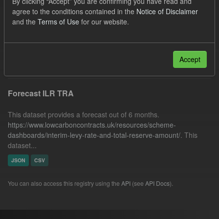
By clicking “Accept” you are confirming you have read and
SOFM
CfD Payment
agree to the conditions contained in the
Notice of Disclaimer
and the
Terms of Use
for our website.
Quarterly Obligation Period
Forecast
Groups:
CfD Forecasts
Filter Results
Accept
Forecast ILR TRA
This dataset provides a forecast out of 6 months.
https://www.lowcarboncontracts.uk/resources/scheme-
dashboards/interim-levy-rate-and-total-reserve-amount/
. This
dataset...
JSON
CSV
You can also access this registry using the
API
(see
API Docs
).