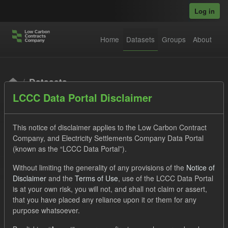
Skip to main content
Log in
Home
Datasets
Groups
About
Datasets
LCCC Data Portal Disclaimer
This notice of disclaimer applies to the Low Carbon Contract
Company, and Electricity Settlements Company Data Portal
(known as the “LCCC Data Portal”).
Order by
Without limiting the generality of any provisions of the
Notice of
Disclaimer
and the
Terms of Use
, use of the LCCC Data Portal
is at your own risk, you will not, and shall not claim or assert,
1 dataset found
that you have placed any reliance upon it or them for any
purpose whatsoever.
Licenses:
UK Open Government Licence (OGL)
Tags: