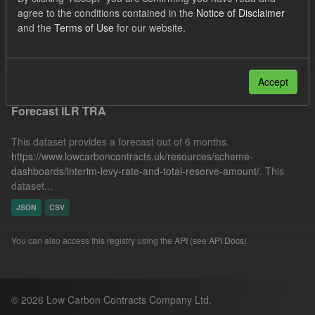
SOFM
ILR
Organizations:
agree to the conditions contained in the
Notice of Disclaimer
and the
Terms of Use
for our website.
Low Carbon Contracts Company
Filter Results
Accept
Forecast ILR TRA
This dataset provides a forecast out of 6 months.
https://www.lowcarboncontracts.uk/resources/scheme-
dashboards/interim-levy-rate-and-total-reserve-amount/
. This
dataset...
JSON
CSV
You can also access this registry using the
API
(see
API Docs
).
© 2026 Low Carbon Contracts Company Ltd.