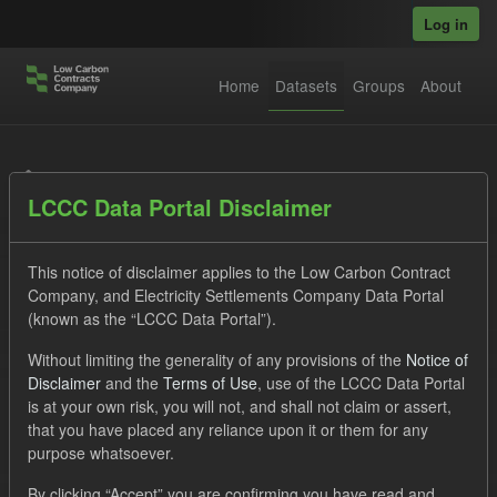
Skip to main content
Log in
Home
Datasets
Groups
About
Datasets
LCCC Data Portal Disclaimer
This notice of disclaimer applies to the Low Carbon Contract
Company, and Electricity Settlements Company Data Portal
(known as the “LCCC Data Portal”).
Order by
Without limiting the generality of any provisions of the
Notice of
Disclaimer
and the
Terms of Use
, use of the LCCC Data Portal
is at your own risk, you will not, and shall not claim or assert,
1 dataset found
that you have placed any reliance upon it or them for any
purpose whatsoever.
Licenses:
UK Open Government Licence (OGL)
Tags:
By clicking “Accept” you are confirming you have read and