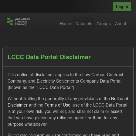
Skip to main content
Log in
Home
Datasets
Groups
About
Datasets
LCCC Data Portal Disclaimer
This notice of disclaimer applies to the Low Carbon Contract
Company, and Electricity Settlements Company Data Portal
(known as the “LCCC Data Portal”).
Order by
Without limiting the generality of any provisions of the
Notice of
Disclaimer
and the
Terms of Use
, use of the LCCC Data Portal
is at your own risk, you will not, and shall not claim or assert,
1 dataset found
that you have placed any reliance upon it or them for any
purpose whatsoever.
Licenses:
UK Open Government Licence (OGL)
Tags:
By clicking “Accept” you are confirming you have read and