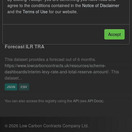
SOFM
ILR
CfD Payment
BMRP
agree to the conditions contained in the
Notice of Disclaimer
and the
Terms of Use
for our website.
Formats:
JSON
Filter Results
Accept
Forecast ILR TRA
This dataset provides a forecast out of 6 months.
https://www.lowcarboncontracts.uk/resources/scheme-
dashboards/interim-levy-rate-and-total-reserve-amount/
. This
dataset...
JSON
CSV
You can also access this registry using the
API
(see
API Docs
).
© 2026 Low Carbon Contracts Company Ltd.