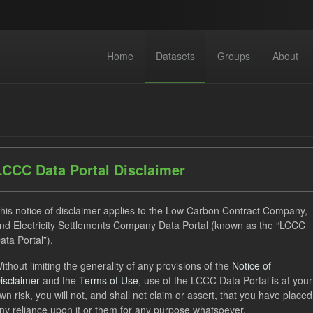
Home
Datasets
Groups
About
LCCC Data Portal Disclaimer
dataset found
his notice of disclaimer applies to the Low Carbon Contract Company,
nd Electricity Settlements Company Data Portal (known as the “LCCC
ata Portal”).
ses:
UK Open Government Licence (OGL)
Tags:
SOFM
ithout limiting the generality of any provisions of the
Notice of
Forecast
Formats:
CSV
Organizations:
Low Carb
isclaimer
and the
Terms of Use
, use of the LCCC Data Portal is at your
wn risk, you will not, and shall not claim or assert, that you have placed
ny reliance upon it or them for any purpose whatsoever.