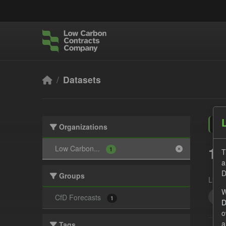
Skip to main content
Datasets
Organizations
1 
Low Carbon...
1
T
a
D
Groups
Licen
W
Cfd
CfD Forecasts
1
D
o
a
Tags