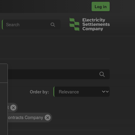
Log in
Order by
ILR
on Contracts Company