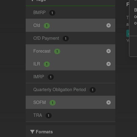
Fore
B
BMRP
1
c
This 
o
and-t
Cfd
1
JSO
CfD Payment
1
You ca
Forecast
1
ILR
1
IMRP
1
Quarterly Obligation Period
1
SOFM
1
TRA
1
Formats