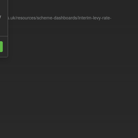
r
racts.uk/resources/scheme-dashboards/interim-levy-rate-