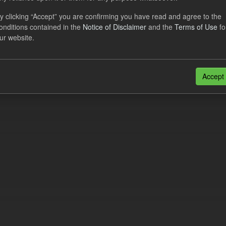
cast ILR TRA
y clicking “Accept” you are confirming you have read and agree to the
onditions contained in the
Notice of Disclaimer
and the
Terms of Use
fo
dataset provides a forecast out of 6 months.
https://www.lowcarboncont
ur website.
otal-reserve-amount/
. This dataset...
N
CSV
n also access this registry using the
API
(see
API Docs
).
Accept