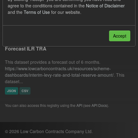
SOFM
ILR
Forecast
Formats:
JSON
agree to the conditions contained in the
Notice of Disclaimer
and the
Terms of Use
for our website.
Organizations:
Low Carbon Contracts Company
Filter Results
Accept
Forecast ILR TRA
This dataset provides a forecast out of 6 months.
https://www.lowcarboncontracts.uk/resources/scheme-
dashboards/interim-levy-rate-and-total-reserve-amount/
. This
dataset...
JSON
CSV
You can also access this registry using the
API
(see
API Docs
).
© 2026 Low Carbon Contracts Company Ltd.