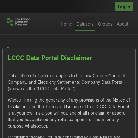
Skip to main content
Log in
Home
Datasets
Groups
About
Datasets
LCCC Data Portal Disclaimer
This notice of disclaimer applies to the Low Carbon Contract
Company, and Electricity Settlements Company Data Portal
(known as the “LCCC Data Portal”).
Order by
Without limiting the generality of any provisions of the
Notice of
Disclaimer
and the
Terms of Use
, use of the LCCC Data Portal
is at your own risk, you will not, and shall not claim or assert,
1 dataset found
that you have placed any reliance upon it or them for any
purpose whatsoever.
Licenses:
UK Open Government Licence (OGL)
Tags:
By clicking “Accept” you are confirming you have read and