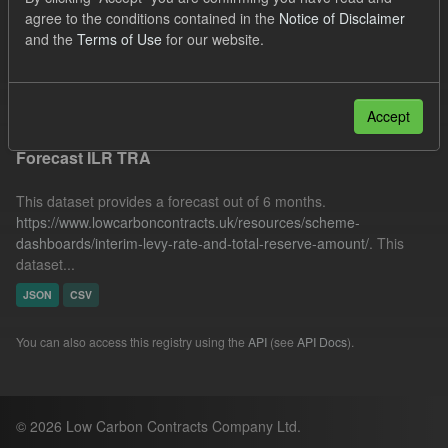
SOFM
ILR
Quarterly Obligation Period
agree to the conditions contained in the
Notice of Disclaimer
and the
Terms of Use
for our website.
CfD Payment
Formats:
CSV
Filter Results
Accept
Forecast ILR TRA
This dataset provides a forecast out of 6 months.
https://www.lowcarboncontracts.uk/resources/scheme-
dashboards/interim-levy-rate-and-total-reserve-amount/
. This
dataset...
JSON
CSV
You can also access this registry using the
API
(see
API Docs
).
© 2026 Low Carbon Contracts Company Ltd.