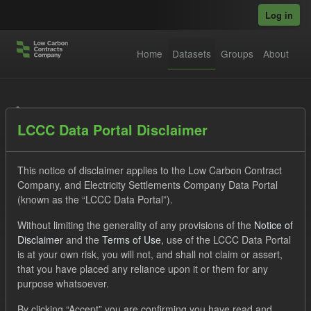
Skip to main content
Log in
Home
Datasets
Groups
About
Datasets
LCCC Data Portal Disclaimer
This notice of disclaimer applies to the Low Carbon Contract
Company, and Electricity Settlements Company Data Portal
(known as the “LCCC Data Portal”).
Order by
Without limiting the generality of any provisions of the
Notice of
Disclaimer
and the
Terms of Use
, use of the LCCC Data Portal
is at your own risk, you will not, and shall not claim or assert,
1 dataset found
that you have placed any reliance upon it or them for any
purpose whatsoever.
Licenses:
UK Open Government Licence (OGL)
Tags:
By clicking “Accept” you are confirming you have read and