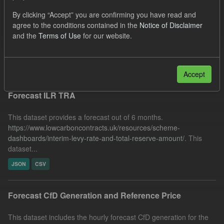
SOFM
Quarterly Obligation Period
Forecast
By clicking “Accept” you are confirming you have read and
agree to the conditions contained in the
Notice of Disclaimer
Formats:
JSON
Organizations:
and the
Terms of Use
for our website.
Low Carbon Contracts Company
Filter Results
Accept
Forecast ILR TRA
This dataset provides a forecast out of 6 months.
https://www.lowcarboncontracts.uk/resources/scheme-
dashboards/interim-levy-rate-and-total-reserve-amount/
. This
dataset...
JSON
CSV
Forecast CfD Generation and Reference Price
This dataset includes the hourly forecast CfD generation for the