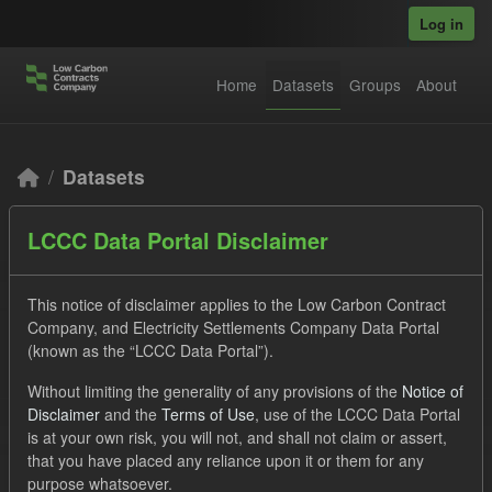
Skip to main content
Log in
Home
Datasets
Groups
About
Datasets
LCCC Data Portal Disclaimer
This notice of disclaimer applies to the Low Carbon Contract
Company, and Electricity Settlements Company Data Portal
(known as the “LCCC Data Portal”).
Order by
Without limiting the generality of any provisions of the
Notice of
2 datasets found
Disclaimer
and the
Terms of Use
, use of the LCCC Data Portal
is at your own risk, you will not, and shall not claim or assert,
that you have placed any reliance upon it or them for any
Licenses:
UK Open Government Licence (OGL)
Tags:
purpose whatsoever.