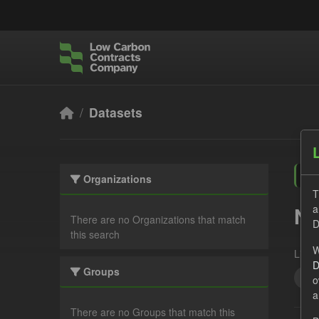
Skip to main content
Datasets
Organizations
T
a
No
There are no Organizations that match
D
this search
W
Licen
D
Groups
cfd
o
a
There are no Groups that match this