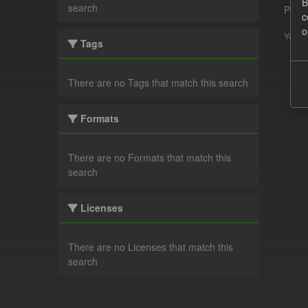
B
search
Pleas
c
o
You ca
Tags
There are no Tags that match this search
Formats
There are no Formats that match this
search
Licenses
There are no Licenses that match this
search