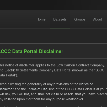
Home
Datasets
Groups
About
LCCC Data Portal Disclaimer
his notice of disclaimer applies to the Low Carbon Contract Company,
nd Electricity Settlements Company Data Portal (known as the “LCCC
 datasets found
ata Portal”).
ithout limiting the generality of any provisions of the
Notice of
ses:
uk-ogl
Tags:
TRA
CfD
Forecast
Group
isclaimer
and the
Terms of Use
, use of the LCCC Data Portal is at your
-forecasts
wn risk, you will not, and shall not claim or assert, that you have placed
ny reliance upon it or them for any purpose whatsoever.