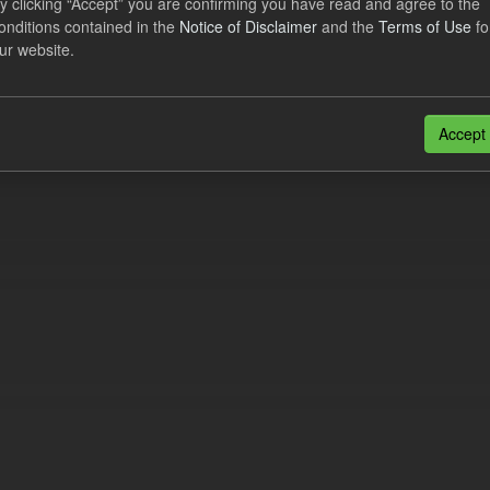
y clicking “Accept” you are confirming you have read and agree to the
e try another search.
onditions contained in the
Notice of Disclaimer
and the
Terms of Use
fo
ur website.
n also access this registry using the
API
(see
API Docs
).
Accept