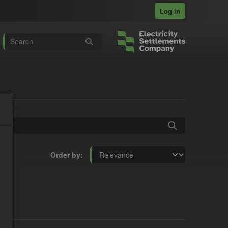
Log in
Order by
s: