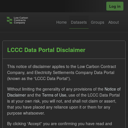
Skip to main content
Log in
Home
Datasets
Groups
About
Datasets
LCCC Data Portal Disclaimer
This notice of disclaimer applies to the Low Carbon Contract
Company, and Electricity Settlements Company Data Portal
(known as the “LCCC Data Portal”).
Without limiting the generality of any provisions of the
Notice of
Order by
Disclaimer
and the
Terms of Use
, use of the LCCC Data Portal
is at your own risk, you will not, and shall not claim or assert,
that you have placed any reliance upon it or them for any
No datasets found
purpose whatsoever.
Licenses:
uk-ogl
Tags:
TRA
CfD
By clicking “Accept” you are confirming you have read and