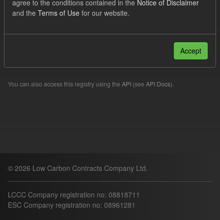
agree to the conditions contained in the
Notice of Disclaimer
Forecast
Organizations:
lccc
and the
Terms of Use
for our website.
Filter Results
Accept
Please try another search.
You can also access this registry using the
API
(see
API Docs
).
© 2026 Low Carbon Contracts Company Ltd.
LCCC Company registration no: 08818711
ESC Company registration no: 08961281