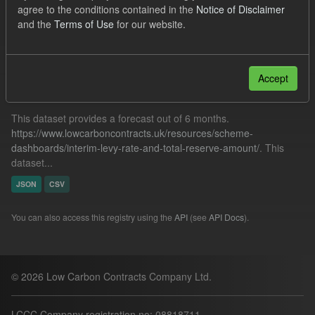
agree to the conditions contained in the
Notice of Disclaimer
TRA
Forecast
Groups:
CfD Forecasts
and the
Terms of Use
for our website.
Filter Results
Accept
Forecast ILR TRA
This dataset provides a forecast out of 6 months.
https://www.lowcarboncontracts.uk/resources/scheme-
dashboards/interim-levy-rate-and-total-reserve-amount/
. This
dataset...
JSON
CSV
You can also access this registry using the
API
(see
API Docs
).
© 2026 Low Carbon Contracts Company Ltd.
LCCC Company registration no: 08818711