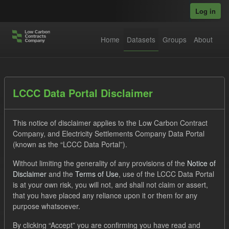
Skip to main content
Log in
Home
Datasets
Groups
About
Datasets
LCCC Data Portal Disclaimer
This notice of disclaimer applies to the Low Carbon Contract
Company, and Electricity Settlements Company Data Portal
(known as the “LCCC Data Portal”).
Without limiting the generality of any provisions of the
Notice of
Order by
Disclaimer
and the
Terms of Use
, use of the LCCC Data Portal
is at your own risk, you will not, and shall not claim or assert,
1 dataset found
that you have placed any reliance upon it or them for any
purpose whatsoever.
Licenses:
UK Open Government Licence (OGL)
Tags:
By clicking “Accept” you are confirming you have read and