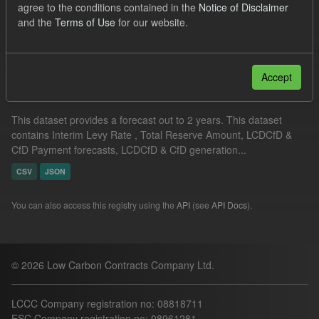
agree to the conditions contained in the
Notice of Disclaimer
TRA
ILR
CfD
and the
Terms of Use
for our website.
Filter Results
Accept
Supplier Obligation Two Year Forecast
This dataset provides a forecast out to 2 years. This dataset
contains Interim Levy Rate , Total Reserve Amount, LCDCfD &
CfD Payment forecasts, LCDCfD & CfD generation...
CSV
JSON
You can also access this registry using the
API
(see
API Docs
).
© 2026 Low Carbon Contracts Company Ltd.
LCCC Company registration no: 08818711
ESC Company registration no: 08961281