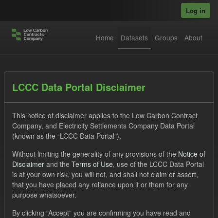
Skip to main content
Log in
Home
Datasets
Groups
About
Datasets
LCCC Data Portal Disclaimer
This notice of disclaimer applies to the Low Carbon Contract
Company, and Electricity Settlements Company Data Portal
(known as the “LCCC Data Portal”).
Without limiting the generality of any provisions of the
Notice of
Order by
Disclaimer
and the
Terms of Use
, use of the LCCC Data Portal
is at your own risk, you will not, and shall not claim or assert,
1 dataset found
that you have placed any reliance upon it or them for any
purpose whatsoever.
Licenses:
UK Open Government Licence (OGL)
Tags:
By clicking “Accept” you are confirming you have read and