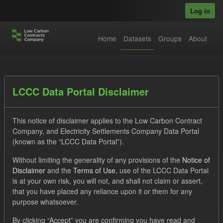
Skip to main content
Log in
Home
Datasets
Groups
About
Datasets
LCCC Data Portal Disclaimer
This notice of disclaimer applies to the Low Carbon Contract
Company, and Electricity Settlements Company Data Portal
(known as the “LCCC Data Portal”).
Without limiting the generality of any provisions of the
Notice of
Order by
Disclaimer
and the
Terms of Use
, use of the LCCC Data Portal
is at your own risk, you will not, and shall not claim or assert,
1 dataset found
that you have placed any reliance upon it or them for any
purpose whatsoever.
Licenses:
UK Open Government Licence (OGL)
Tags:
By clicking “Accept” you are confirming you have read and