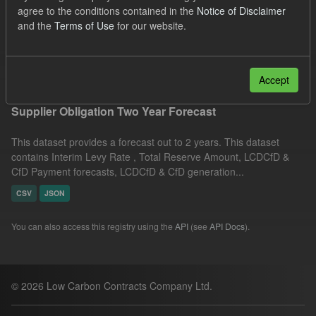
agree to the conditions contained in the
Notice of Disclaimer
TRA
ILR
CfD
Organizations:
and the
Terms of Use
for our website.
Low Carbon Contracts Company
Filter Results
Accept
Supplier Obligation Two Year Forecast
This dataset provides a forecast out to 2 years. This dataset
contains Interim Levy Rate , Total Reserve Amount, LCDCfD &
CfD Payment forecasts, LCDCfD & CfD generation...
CSV
JSON
You can also access this registry using the
API
(see
API Docs
).
© 2026 Low Carbon Contracts Company Ltd.