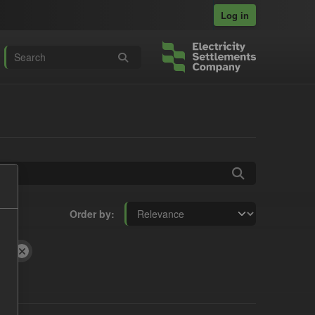
Log in
Order by
ILR