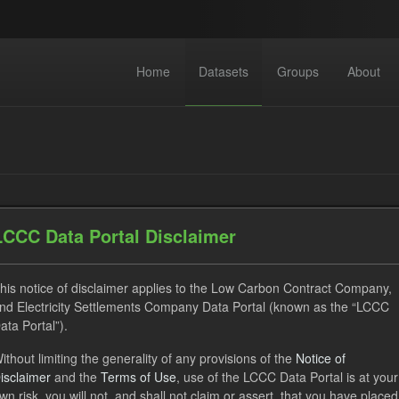
Home
Datasets
Groups
About
LCCC Data Portal Disclaimer
datasets found
his notice of disclaimer applies to the Low Carbon Contract Company,
nd Electricity Settlements Company Data Portal (known as the “LCCC
ses:
UK Open Government Licence (OGL)
Tags:
TRA
ata Portal”).
ecast
Organizations:
Low Carbon Contracts Company
ithout limiting the generality of any provisions of the
Notice of
isclaimer
and the
Terms of Use
, use of the LCCC Data Portal is at your
wn risk, you will not, and shall not claim or assert, that you have placed