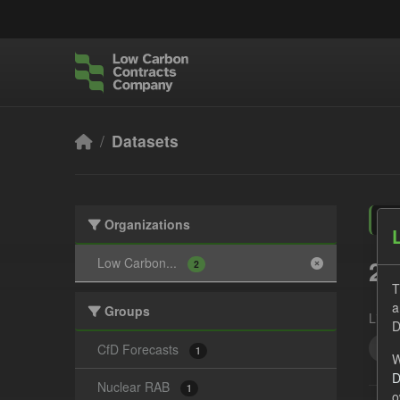
Skip to main content
Datasets
Organizations
2 
Low Carbon...
2
T
a
Groups
Licen
D
For
CfD Forecasts
1
W
D
Nuclear RAB
1
o