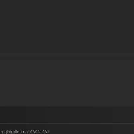
egistration no: 08961281