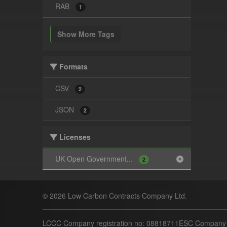
RAB
1
Show More Tags
Formats
CSV
2
JSON
2
Licenses
UK Open Government...
2
© 2026 Low Carbon Contracts Company Ltd.
LCCC Company registration no: 08818711
ESC Company r