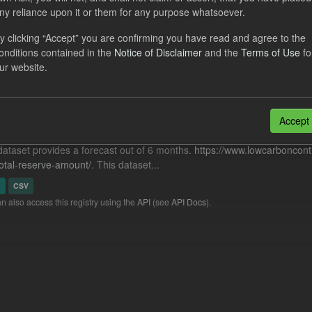
cast Nuclear RAB ILR/TRA
ny reliance upon it or them for any purpose whatsoever.
y clicking “Accept” you are confirming you have read and agree to the
dataset includes the ILR and TRA forecasts for the Nuclear RAB sche
onditions contained in the
Notice of Disclaimer
and the
Terms of Use
fo
t Before Power) provided from Ofgem. It also...
ur website.
N
CSV
cast ILR TRA
Accept
dataset provides a forecast out of 6 months.
https://www.lowcarboncont
otal-reserve-amount/
. This dataset...
N
CSV
n also access this registry using the
API
(see
API Docs
).