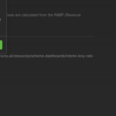
me. These are calculated from the RABP (Revenue
r
racts.uk/resources/scheme-dashboards/interim-levy-rate-