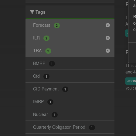
Fore
a
Tags
B
This 
c
Amoun
Forecast
2
o
JSO
ILR
2
TRA
2
Fore
BMRP
1
This 
and-t
Cfd
1
JSO
You ca
CfD Payment
1
IMRP
1
Nuclear
1
Quarterly Obligation Period
1