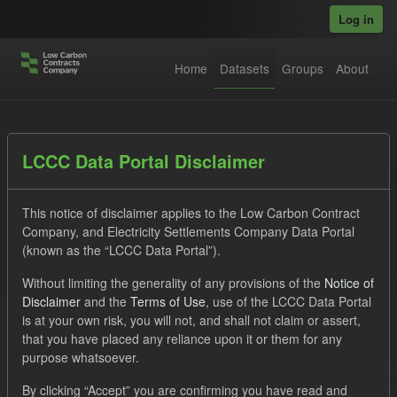
Skip to main content
Log in
Home
Datasets
Groups
About
Datasets
LCCC Data Portal Disclaimer
This notice of disclaimer applies to the Low Carbon Contract
Company, and Electricity Settlements Company Data Portal
(known as the “LCCC Data Portal”).
Without limiting the generality of any provisions of the
Notice of
Order by
Disclaimer
and the
Terms of Use
, use of the LCCC Data Portal
is at your own risk, you will not, and shall not claim or assert,
1 dataset found
that you have placed any reliance upon it or them for any
purpose whatsoever.
Licenses:
UK Open Government Licence (OGL)
Tags:
By clicking “Accept” you are confirming you have read and