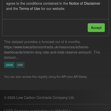
agree to the conditions contained in the
Notice of Disclaimer
TRA
ILR
Forecast
CfD Payment
and the
Terms of Use
for our website.
Filter Results
Accept
Forecast ILR TRA
This dataset provides a forecast out of 6 months.
https://www.lowcarboncontracts.uk/resources/scheme-
dashboards/interim-levy-rate-and-total-reserve-amount/
. This
dataset...
JSON
CSV
You can also access this registry using the
API
(see
API Docs
).
© 2026 Low Carbon Contracts Company Ltd.
LCCC Company registration no: 08818711