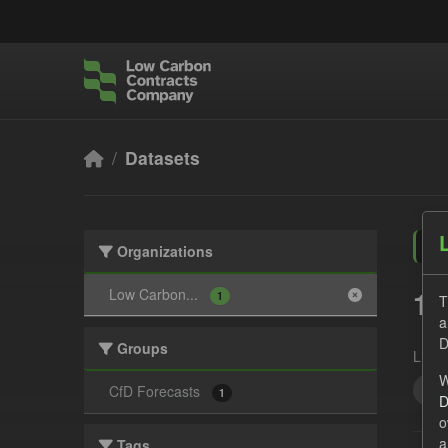
Skip to main content
Datasets
Organizations
1 
Low Carbon...
1
T
a
D
Groups
Licen
W
For
CfD Forecasts
1
D
o
a
Tags