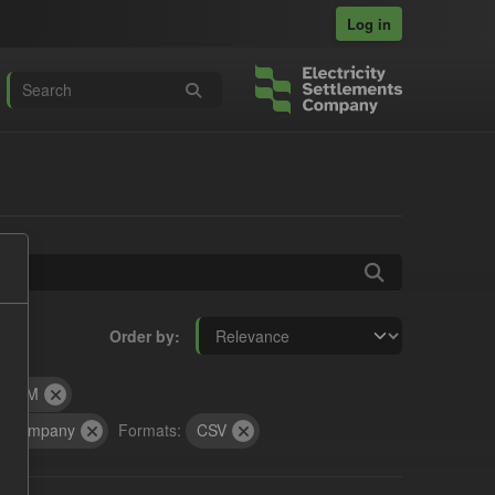
Log in
Order by
SOFM
ts Company
Formats:
CSV