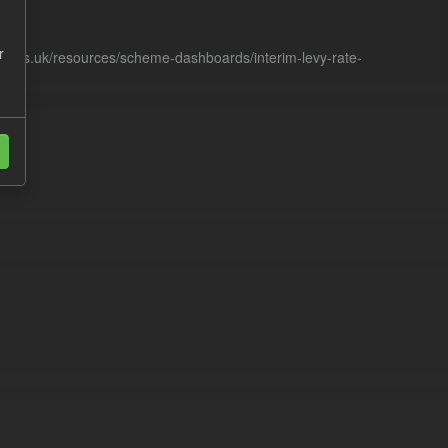
r
racts.uk/resources/scheme-dashboards/interim-levy-rate-