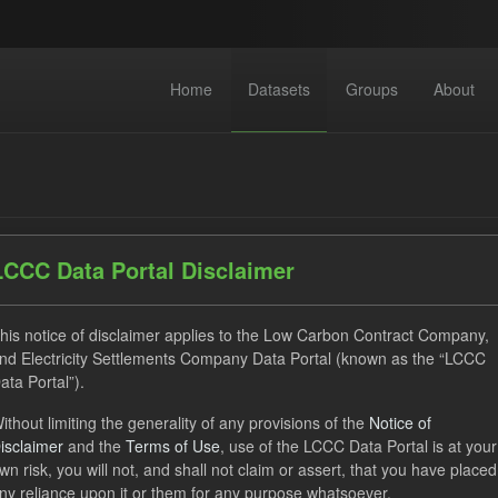
Home
Datasets
Groups
About
LCCC Data Portal Disclaimer
dataset found
his notice of disclaimer applies to the Low Carbon Contract Company,
nd Electricity Settlements Company Data Portal (known as the “LCCC
ata Portal”).
ses:
UK Open Government Licence (OGL)
Tags:
TRA
ithout limiting the generality of any provisions of the
Notice of
ecast
CfD Payment
Organizations:
Low Carbon Contrac
isclaimer
and the
Terms of Use
, use of the LCCC Data Portal is at your
wn risk, you will not, and shall not claim or assert, that you have placed
ny reliance upon it or them for any purpose whatsoever.