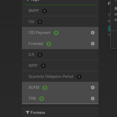
Fore
B
BMRP
1
c
This 
o
and-t
Cfd
1
JSO
CfD Payment
1
You ca
Forecast
1
ILR
1
IMRP
1
Quarterly Obligation Period
1
SOFM
1
TRA
1
Formats