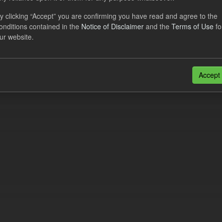
cast ILR TRA
y clicking “Accept” you are confirming you have read and agree to the
onditions contained in the
Notice of Disclaimer
and the
Terms of Use
fo
dataset provides a forecast out of 6 months.
https://www.lowcarboncont
ur website.
otal-reserve-amount/
. This dataset...
N
CSV
n also access this registry using the
API
(see
API Docs
).
Accept