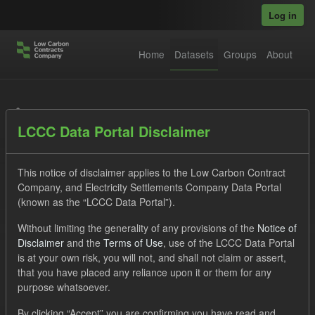
Skip to main content
Log in
Home
Datasets
Groups
About
Datasets
LCCC Data Portal Disclaimer
This notice of disclaimer applies to the Low Carbon Contract
Company, and Electricity Settlements Company Data Portal
(known as the “LCCC Data Portal”).
Order by
Without limiting the generality of any provisions of the
Notice of
Disclaimer
and the
Terms of Use
, use of the LCCC Data Portal
is at your own risk, you will not, and shall not claim or assert,
1 dataset found
that you have placed any reliance upon it or them for any
purpose whatsoever.
Licenses:
UK Open Government Licence (OGL)
Tags:
By clicking “Accept” you are confirming you have read and