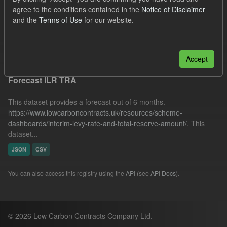
TRA
SOFM
Forecast
agree to the conditions contained in the
Notice of Disclaimer
and the
Terms of Use
for our website.
Quarterly Obligation Period
ILR
Filter Results
Accept
Forecast ILR TRA
This dataset provides a forecast out of 6 months.
https://www.lowcarboncontracts.uk/resources/scheme-
dashboards/interim-levy-rate-and-total-reserve-amount/
. This
dataset...
JSON
CSV
You can also access this registry using the
API
(see
API Docs
).
© 2026 Low Carbon Contracts Company Ltd.