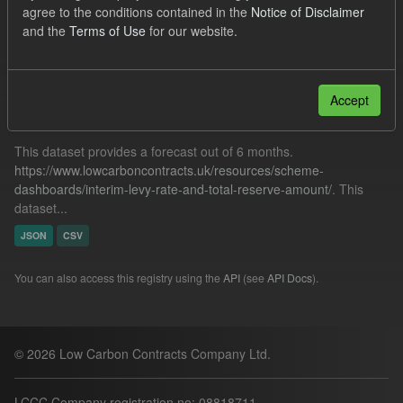
agree to the conditions contained in the
Notice of Disclaimer
TRA
SOFM
ILR
CfD Payment
and the
Terms of Use
for our website.
Filter Results
Accept
Forecast ILR TRA
This dataset provides a forecast out of 6 months.
https://www.lowcarboncontracts.uk/resources/scheme-
dashboards/interim-levy-rate-and-total-reserve-amount/
. This
dataset...
JSON
CSV
You can also access this registry using the
API
(see
API Docs
).
© 2026 Low Carbon Contracts Company Ltd.
LCCC Company registration no: 08818711