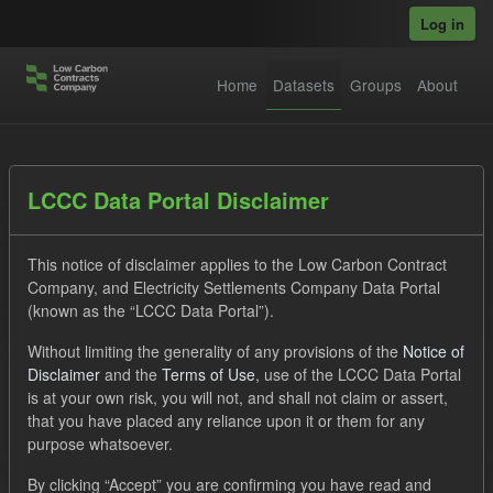
Skip to main content
Log in
Home
Datasets
Groups
About
Datasets
LCCC Data Portal Disclaimer
This notice of disclaimer applies to the Low Carbon Contract
Company, and Electricity Settlements Company Data Portal
(known as the “LCCC Data Portal”).
Without limiting the generality of any provisions of the
Notice of
Order by
Disclaimer
and the
Terms of Use
, use of the LCCC Data Portal
is at your own risk, you will not, and shall not claim or assert,
1 dataset found
that you have placed any reliance upon it or them for any
purpose whatsoever.
Licenses:
UK Open Government Licence (OGL)
Tags:
By clicking “Accept” you are confirming you have read and