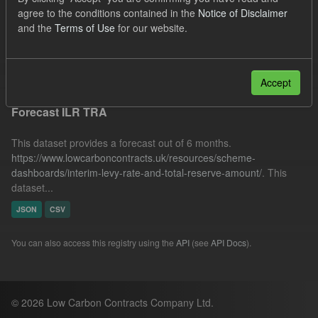
TRA
SOFM
ILR
IMRP
agree to the conditions contained in the
Notice of Disclaimer
and the
Terms of Use
for our website.
Quarterly Obligation Period
Formats:
JSON
Filter Results
Accept
Forecast ILR TRA
This dataset provides a forecast out of 6 months.
https://www.lowcarboncontracts.uk/resources/scheme-
dashboards/interim-levy-rate-and-total-reserve-amount/
. This
dataset...
JSON
CSV
You can also access this registry using the
API
(see
API Docs
).
© 2026 Low Carbon Contracts Company Ltd.