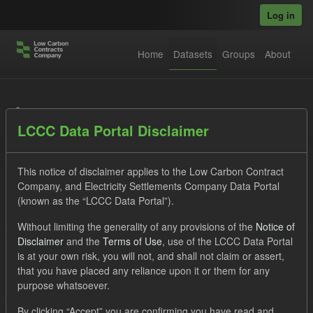
Skip to main content
Log in
Home
Datasets
Groups
About
Datasets
LCCC Data Portal Disclaimer
This notice of disclaimer applies to the Low Carbon Contract
Company, and Electricity Settlements Company Data Portal
(known as the “LCCC Data Portal”).
Order by
Without limiting the generality of any provisions of the
Notice of
Disclaimer
and the
Terms of Use
, use of the LCCC Data Portal
is at your own risk, you will not, and shall not claim or assert,
1 dataset found
that you have placed any reliance upon it or them for any
purpose whatsoever.
Licenses:
UK Open Government Licence (OGL)
Tags:
By clicking “Accept” you are confirming you have read and