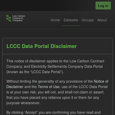
Skip to main content
Log in
Home
Datasets
Groups
About
Datasets
LCCC Data Portal Disclaimer
This notice of disclaimer applies to the Low Carbon Contract
Company, and Electricity Settlements Company Data Portal
(known as the “LCCC Data Portal”).
Without limiting the generality of any provisions of the
Notice of
Order by
Disclaimer
and the
Terms of Use
, use of the LCCC Data Portal
is at your own risk, you will not, and shall not claim or assert,
1 dataset found
that you have placed any reliance upon it or them for any
purpose whatsoever.
Licenses:
UK Open Government Licence (OGL)
Tags:
By clicking “Accept” you are confirming you have read and