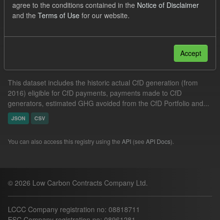
agree to the conditions contained in the
Notice of Disclaimer
Technology
Actuals
Allocation Process
and the
Terms of Use
for our website.
Filter Results
Accept
Actual CfD Generation and avoided GHG emissions
This dataset includes the historic actual CfD generation (from
2016) eligible for CfD payments, payments made to CfD
generators, estimated GHG avoided from the CfD Portfolio and...
JSON
CSV
You can also access this registry using the
API
(see
API Docs
).
© 2026 Low Carbon Contracts Company Ltd.
LCCC Company registration no: 08818711
ESC Company registration no: 08961281