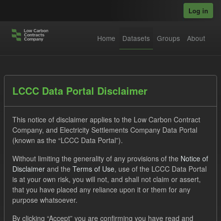
Skip to main content
Log in
Home
Datasets
Groups
About
Datasets
LCCC Data Portal Disclaimer
This notice of disclaimer applies to the Low Carbon Contract
Company, and Electricity Settlements Company Data Portal
(known as the “LCCC Data Portal”).
Without limiting the generality of any provisions of the
Notice of
Order by
Disclaimer
and the
Terms of Use
, use of the LCCC Data Portal
is at your own risk, you will not, and shall not claim or assert,
1 dataset found
that you have placed any reliance upon it or them for any
purpose whatsoever.
Licenses:
UK Open Government Licence (OGL)
Tags:
By clicking “Accept” you are confirming you have read and