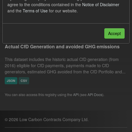
agree to the conditions contained in the
Notice of Disclaimer
Technology
Actuals
Allocation Process
and the
Terms of Use
for our website.
Formats:
JSON
Groups:
CfD Actuals
Filter Results
Accept
Actual CfD Generation and avoided GHG emissions
This dataset includes the historic actual CfD generation (from
2016) eligible for CfD payments, payments made to CfD
generators, estimated GHG avoided from the CfD Portfolio and...
JSON
CSV
You can also access this registry using the
API
(see
API Docs
).
© 2026 Low Carbon Contracts Company Ltd.