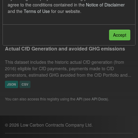
agree to the conditions contained in the
Notice of Disclaimer
Technology
Actuals
Allocation Process
and the
Terms of Use
for our website.
GHG
Formats:
JSON
Filter Results
Accept
Actual CfD Generation and avoided GHG emissions
This dataset includes the historic actual CfD generation (from
2016) eligible for CfD payments, payments made to CfD
generators, estimated GHG avoided from the CfD Portfolio and...
JSON
CSV
You can also access this registry using the
API
(see
API Docs
).
© 2026 Low Carbon Contracts Company Ltd.