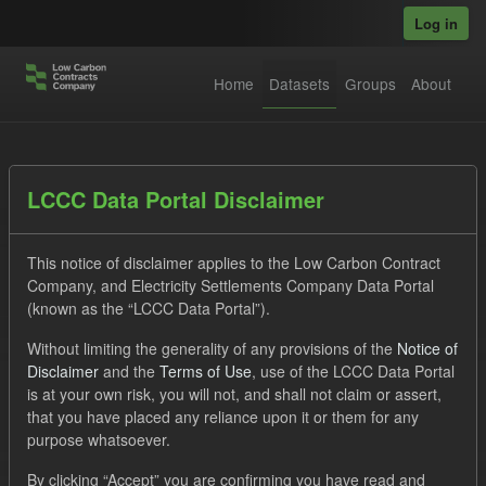
Skip to main content
Log in
Home
Datasets
Groups
About
Datasets
LCCC Data Portal Disclaimer
This notice of disclaimer applies to the Low Carbon Contract
Company, and Electricity Settlements Company Data Portal
(known as the “LCCC Data Portal”).
Without limiting the generality of any provisions of the
Notice of
Order by
Disclaimer
and the
Terms of Use
, use of the LCCC Data Portal
is at your own risk, you will not, and shall not claim or assert,
1 dataset found
that you have placed any reliance upon it or them for any
purpose whatsoever.
Licenses:
UK Open Government Licence (OGL)
Tags:
By clicking “Accept” you are confirming you have read and