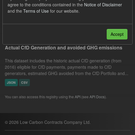
agree to the conditions contained in the
Notice of Disclaimer
Technology
Actuals
Allocation Process
and the
Terms of Use
for our website.
CfD
Formats:
JSON
Groups:
CfD Actuals
Filter Results
Accept
Actual CfD Generation and avoided GHG emissions
This dataset includes the historic actual CfD generation (from
2016) eligible for CfD payments, payments made to CfD
generators, estimated GHG avoided from the CfD Portfolio and...
JSON
CSV
You can also access this registry using the
API
(see
API Docs
).
© 2026 Low Carbon Contracts Company Ltd.