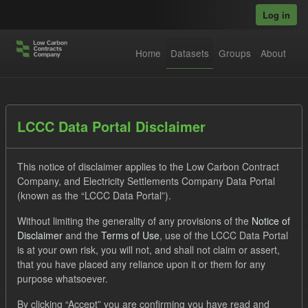
Skip to main content
Log in
Home
Datasets
Groups
About
Datasets
LCCC Data Portal Disclaimer
This notice of disclaimer applies to the Low Carbon Contract
Company, and Electricity Settlements Company Data Portal
(known as the “LCCC Data Portal”).
Without limiting the generality of any provisions of the
Notice of
Order by
Disclaimer
and the
Terms of Use
, use of the LCCC Data Portal
is at your own risk, you will not, and shall not claim or assert,
1 dataset found
that you have placed any reliance upon it or them for any
purpose whatsoever.
Licenses:
UK Open Government Licence (OGL)
Tags:
By clicking “Accept” you are confirming you have read and