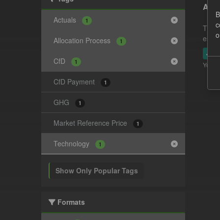
Actu
B
Actuals
1
c
This 
o
estim
Allocation Process
1
JSO
CfD
1
You ca
CfD Payment
1
GHG
1
Market Reference Price
1
Technology
1
Show Only Popular Tags
Formats