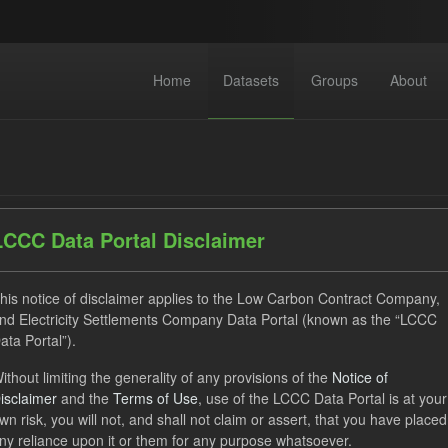
Home
Datasets
Groups
About
LCCC Data Portal Disclaimer
dataset found
his notice of disclaimer applies to the Low Carbon Contract Company,
nd Electricity Settlements Company Data Portal (known as the “LCCC
ata Portal”).
ses:
UK Open Government Licence (OGL)
Tags:
Technology
ithout limiting the generality of any provisions of the
Notice of
uals
Allocation Process
CfD
Formats:
JSON
isclaimer
and the
Terms of Use
, use of the LCCC Data Portal is at your
wn risk, you will not, and shall not claim or assert, that you have placed
ny reliance upon it or them for any purpose whatsoever.