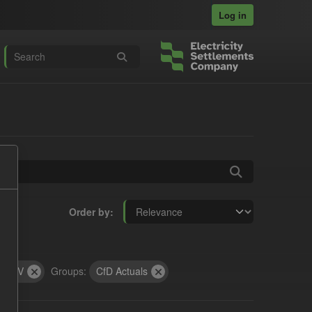
Log in
Order by
CSV
Groups:
CfD Actuals