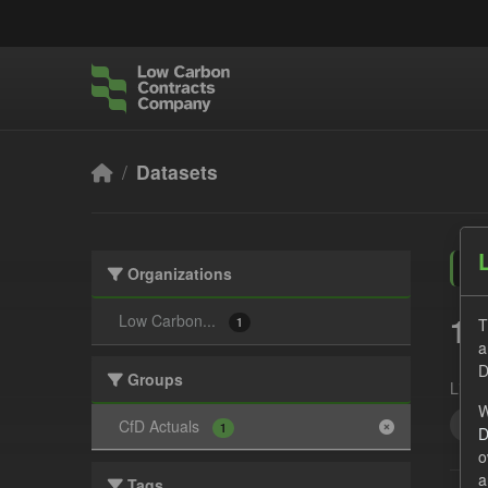
Skip to main content
Datasets
Organizations
1 
Low Carbon...
T
1
a
D
Groups
Licen
W
Act
CfD Actuals
1
D
o
a
Tags