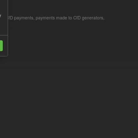
r
le for CfD payments, payments made to CfD generators,