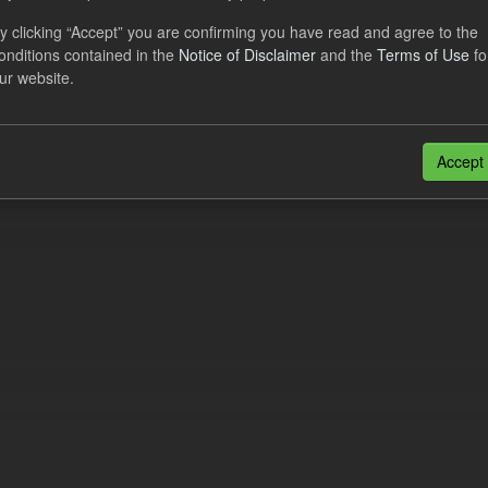
al CfD Generation and avoided GHG emissions
y clicking “Accept” you are confirming you have read and agree to the
onditions contained in the
Notice of Disclaimer
and the
Terms of Use
fo
dataset includes the historic actual CfD generation (from 2016) eligib
ur website.
ated GHG avoided from the CfD Portfolio and...
N
CSV
n also access this registry using the
API
(see
API Docs
).
Accept