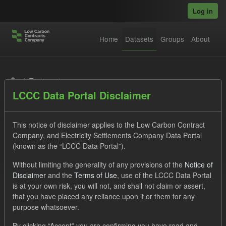
Skip to main content
Log in
Home
Datasets
Groups
About
Datasets
LCCC Data Portal Disclaimer
This notice of disclaimer applies to the Low Carbon Contract
Company, and Electricity Settlements Company Data Portal
(known as the “LCCC Data Portal”).
Order by
Without limiting the generality of any provisions of the
Notice of
Disclaimer
and the
Terms of Use
, use of the LCCC Data Portal
is at your own risk, you will not, and shall not claim or assert,
1 dataset found
that you have placed any reliance upon it or them for any
purpose whatsoever.
Licenses:
UK Open Government Licence (OGL)
Tags:
By clicking “Accept” you are confirming you have read and