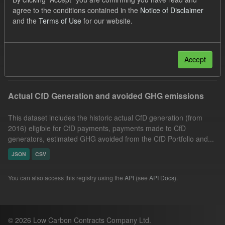
Technology
Actuals
Allocation Process
agree to the conditions contained in the
Notice of Disclaimer
and the
Terms of Use
for our website.
CfD
Market Reference Price
Formats:
JSON
Groups:
CfD Actuals
Filter Results
Accept
Actual CfD Generation and avoided GHG emissions
This dataset includes the historic actual CfD generation (from
2016) eligible for CfD payments, payments made to CfD
generators, estimated GHG avoided from the CfD Portfolio and...
JSON
CSV
You can also access this registry using the
API
(see
API Docs
).
© 2026 Low Carbon Contracts Company Ltd.