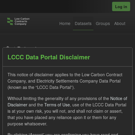
Skip to main content
Log in
Home
Datasets
Groups
About
Datasets
LCCC Data Portal Disclaimer
This notice of disclaimer applies to the Low Carbon Contract
Company, and Electricity Settlements Company Data Portal
(known as the “LCCC Data Portal”).
Order by
Without limiting the generality of any provisions of the
Notice of
Disclaimer
and the
Terms of Use
, use of the LCCC Data Portal
is at your own risk, you will not, and shall not claim or assert,
1 dataset found
that you have placed any reliance upon it or them for any
purpose whatsoever.
Licenses:
UK Open Government Licence (OGL)
Tags:
By clicking “Accept” you are confirming you have read and