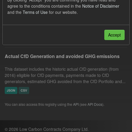
Technology
Actuals
Allocation Process
agree to the conditions contained in the
Notice of Disclaimer
and the
Terms of Use
for our website.
CfD
GHG
CfD Payment
Formats:
JSON
Groups:
CfD Actuals
Filter Results
Accept
Actual CfD Generation and avoided GHG emissions
This dataset includes the historic actual CfD generation (from
2016) eligible for CfD payments, payments made to CfD
generators, estimated GHG avoided from the CfD Portfolio and...
JSON
CSV
You can also access this registry using the
API
(see
API Docs
).
© 2026 Low Carbon Contracts Company Ltd.