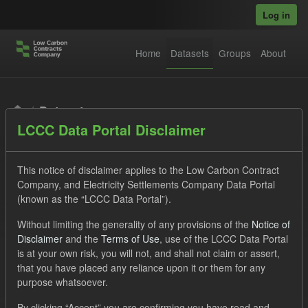
Skip to main content
Log in
Home
Datasets
Groups
About
Datasets
LCCC Data Portal Disclaimer
This notice of disclaimer applies to the Low Carbon Contract
Company, and Electricity Settlements Company Data Portal
(known as the “LCCC Data Portal”).
Order by
Without limiting the generality of any provisions of the
Notice of
Disclaimer
and the
Terms of Use
, use of the LCCC Data Portal
is at your own risk, you will not, and shall not claim or assert,
1 dataset found
that you have placed any reliance upon it or them for any
purpose whatsoever.
Licenses:
UK Open Government Licence (OGL)
Tags:
By clicking “Accept” you are confirming you have read and