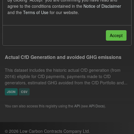
Technology
Actuals
Allocation Process
agree to the conditions contained in the
Notice of Disclaimer
and the
Terms of Use
for our website.
CfD
GHG
Market Reference Price
Formats:
JSON
Groups:
CfD Actuals
Filter Results
Accept
Actual CfD Generation and avoided GHG emissions
This dataset includes the historic actual CfD generation (from
2016) eligible for CfD payments, payments made to CfD
generators, estimated GHG avoided from the CfD Portfolio and...
JSON
CSV
You can also access this registry using the
API
(see
API Docs
).
© 2026 Low Carbon Contracts Company Ltd.