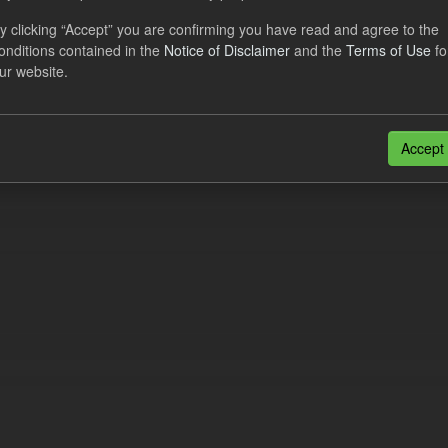
al CfD Generation and avoided GHG emissions
y clicking “Accept” you are confirming you have read and agree to the
onditions contained in the
Notice of Disclaimer
and the
Terms of Use
fo
dataset includes the historic actual CfD generation (from 2016) eligib
ur website.
ated GHG avoided from the CfD Portfolio and...
N
CSV
n also access this registry using the
API
(see
API Docs
).
Accept