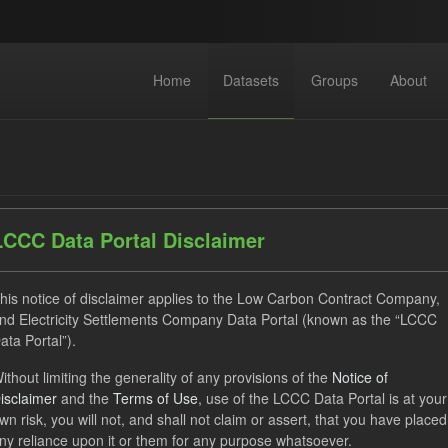
Home
Datasets
Groups
About
LCCC Data Portal Disclaimer
dataset found
his notice of disclaimer applies to the Low Carbon Contract Company,
nd Electricity Settlements Company Data Portal (known as the “LCCC
ata Portal”).
ses:
UK Open Government Licence (OGL)
Tags:
Technology
ithout limiting the generality of any provisions of the
Notice of
uals
CfD Payment
CfD
Groups:
CfD Actuals
isclaimer
and the
Terms of Use
, use of the LCCC Data Portal is at your
wn risk, you will not, and shall not claim or assert, that you have placed
ny reliance upon it or them for any purpose whatsoever.