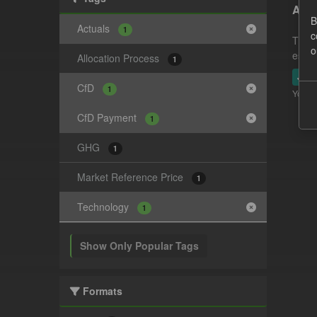
Actu
B
Actuals
1
c
This 
o
estim
Allocation Process
1
JSO
CfD
1
You ca
CfD Payment
1
GHG
1
Market Reference Price
1
Technology
1
Show Only Popular Tags
Formats