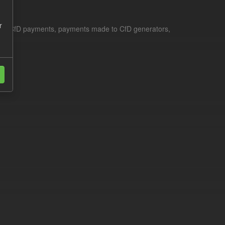
r
le for CfD payments, payments made to CfD generators,