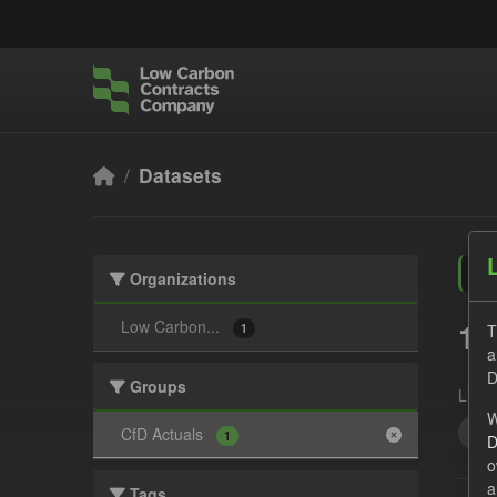
Skip to main content
Datasets
Organizations
1 
Low Carbon...
T
1
a
D
Groups
Licen
W
Act
CfD Actuals
1
D
o
a
Tags