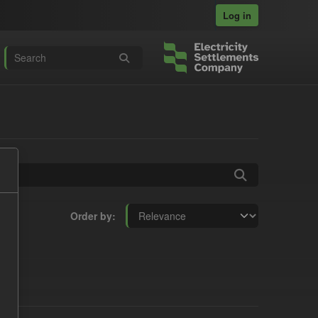
Log in
Order by