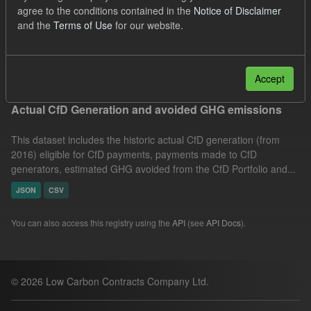
agree to the conditions contained in the
Notice of Disclaimer
Technology
Allocation Process
CfD
and the
Terms of Use
for our website.
GHG
Formats:
JSON
Groups:
CfD Actuals
Filter Results
Accept
Actual CfD Generation and avoided GHG emissions
This dataset includes the historic actual CfD generation (from
2016) eligible for CfD payments, payments made to CfD
generators, estimated GHG avoided from the CfD Portfolio and...
JSON
CSV
You can also access this registry using the
API
(see
API Docs
).
© 2026 Low Carbon Contracts Company Ltd.