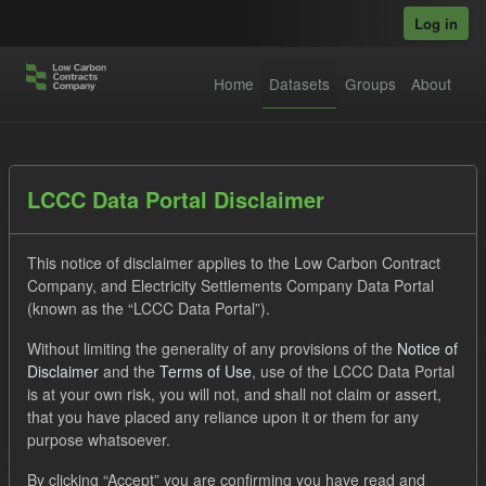
Skip to main content
Log in
Home
Datasets
Groups
About
Datasets
LCCC Data Portal Disclaimer
This notice of disclaimer applies to the Low Carbon Contract
Company, and Electricity Settlements Company Data Portal
(known as the “LCCC Data Portal”).
Without limiting the generality of any provisions of the
Notice of
Order by
Disclaimer
and the
Terms of Use
, use of the LCCC Data Portal
is at your own risk, you will not, and shall not claim or assert,
1 dataset found
that you have placed any reliance upon it or them for any
purpose whatsoever.
Licenses:
UK Open Government Licence (OGL)
Tags:
By clicking “Accept” you are confirming you have read and