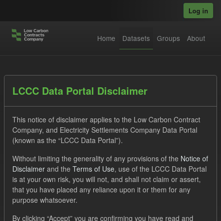
Skip to main content
Log in
Home
Datasets
Groups
About
Datasets
LCCC Data Portal Disclaimer
This notice of disclaimer applies to the Low Carbon Contract
Company, and Electricity Settlements Company Data Portal
(known as the “LCCC Data Portal”).
Without limiting the generality of any provisions of the
Notice of
Order by
Disclaimer
and the
Terms of Use
, use of the LCCC Data Portal
is at your own risk, you will not, and shall not claim or assert,
1 dataset found
that you have placed any reliance upon it or them for any
purpose whatsoever.
Licenses:
UK Open Government Licence (OGL)
Tags:
By clicking “Accept” you are confirming you have read and