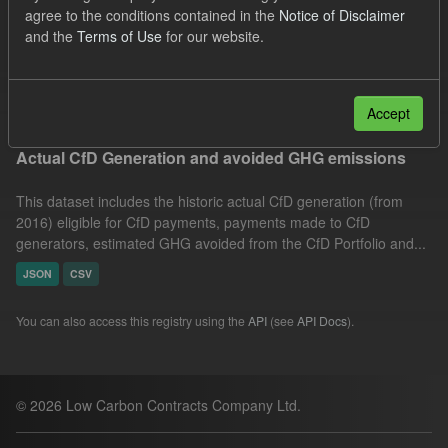
agree to the conditions contained in the
Notice of Disclaimer
Technology
Allocation Process
and the
Terms of Use
for our website.
Market Reference Price
Formats:
JSON
Filter Results
Accept
Actual CfD Generation and avoided GHG emissions
This dataset includes the historic actual CfD generation (from
2016) eligible for CfD payments, payments made to CfD
generators, estimated GHG avoided from the CfD Portfolio and...
JSON
CSV
You can also access this registry using the
API
(see
API Docs
).
© 2026 Low Carbon Contracts Company Ltd.