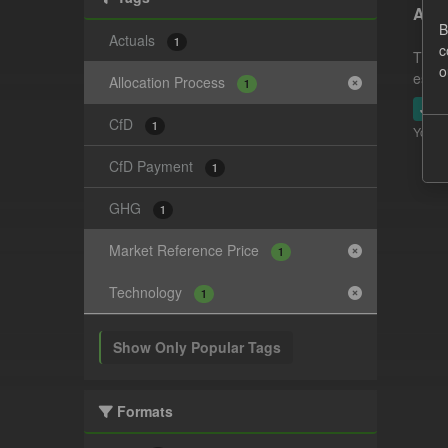
Actu
B
Actuals
1
c
This 
o
estim
Allocation Process
1
JSO
CfD
1
You ca
CfD Payment
1
GHG
1
Market Reference Price
1
Technology
1
Show Only Popular Tags
Formats