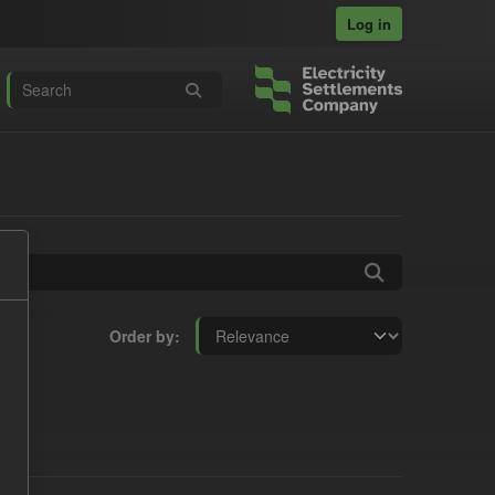
Log in
Order by