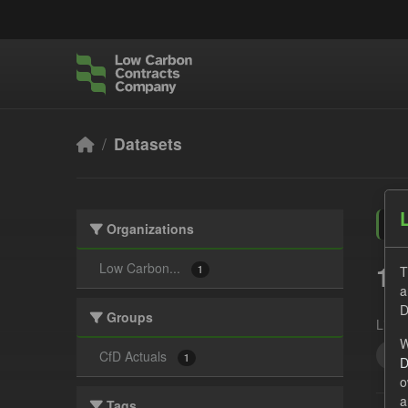
Skip to main content
Datasets
Organizations
1 
Low Carbon...
T
1
a
D
Groups
Licen
W
All
CfD Actuals
1
D
o
a
Tags