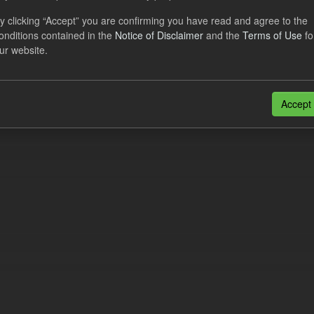
al CfD Generation and avoided GHG emissions
y clicking “Accept” you are confirming you have read and agree to the
onditions contained in the
Notice of Disclaimer
and the
Terms of Use
fo
dataset includes the historic actual CfD generation (from 2016) eligib
ur website.
ated GHG avoided from the CfD Portfolio and...
N
CSV
n also access this registry using the
API
(see
API Docs
).
Accept