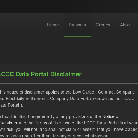
Home
Datasets
Groups
About
LCCC Data Portal Disclaimer
dataset found
his notice of disclaimer applies to the Low Carbon Contract Company,
nd Electricity Settlements Company Data Portal (known as the “LCCC
ata Portal”).
ses:
UK Open Government Licence (OGL)
Tags:
Technology
ithout limiting the generality of any provisions of the
Notice of
ocation Process
Market Reference Price
Formats:
JSON
isclaimer
and the
Terms of Use
, use of the LCCC Data Portal is at your
wn risk, you will not, and shall not claim or assert, that you have placed
ny reliance upon it or them for any purpose whatsoever.