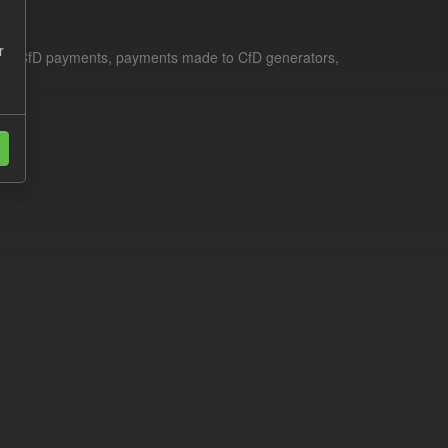
r
le for CfD payments, payments made to CfD generators,