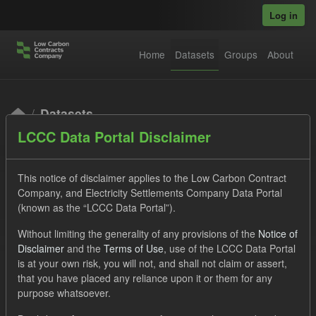
Skip to main content
Log in
Home
Datasets
Groups
About
Datasets
LCCC Data Portal Disclaimer
This notice of disclaimer applies to the Low Carbon Contract
Company, and Electricity Settlements Company Data Portal
(known as the “LCCC Data Portal”).
Order by
Without limiting the generality of any provisions of the
Notice of
Disclaimer
and the
Terms of Use
, use of the LCCC Data Portal
is at your own risk, you will not, and shall not claim or assert,
1 dataset found
that you have placed any reliance upon it or them for any
purpose whatsoever.
Licenses:
UK Open Government Licence (OGL)
Tags: