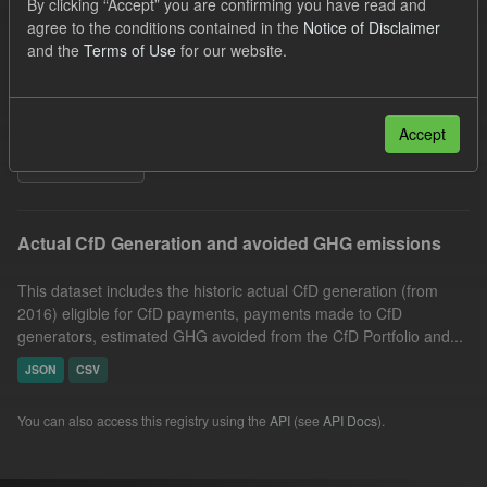
By clicking “Accept” you are confirming you have read and
Technology
GHG
Actuals
agree to the conditions contained in the
Notice of Disclaimer
and the
Terms of Use
for our website.
Allocation Process
Formats:
JSON
Organizations:
Low Carbon Contracts Company
Groups:
CfD Actuals
Accept
Filter Results
Actual CfD Generation and avoided GHG emissions
This dataset includes the historic actual CfD generation (from
2016) eligible for CfD payments, payments made to CfD
generators, estimated GHG avoided from the CfD Portfolio and...
JSON
CSV
You can also access this registry using the
API
(see
API Docs
).