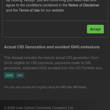
Technology
GHG
Actuals
agree to the conditions contained in the
Notice of Disclaimer
and the
Terms of Use
for our website.
Allocation Process
Formats:
JSON
Organizations:
Low Carbon Contracts Company
Filter Results
Accept
Actual CfD Generation and avoided GHG emissions
This dataset includes the historic actual CfD generation (from
2016) eligible for CfD payments, payments made to CfD
generators, estimated GHG avoided from the CfD Portfolio and...
JSON
CSV
You can also access this registry using the
API
(see
API Docs
).
© 2026 Low Carbon Contracts Company Ltd.