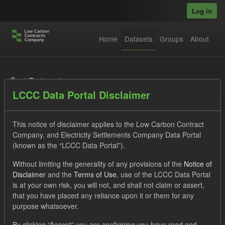
Skip to main content
Log in
Home
Datasets
Groups
About
Datasets
LCCC Data Portal Disclaimer
This notice of disclaimer applies to the Low Carbon Contract
Company, and Electricity Settlements Company Data Portal
(known as the “LCCC Data Portal”).
Order by
Without limiting the generality of any provisions of the
Notice of
Disclaimer
and the
Terms of Use
, use of the LCCC Data Portal
is at your own risk, you will not, and shall not claim or assert,
1 dataset found
that you have placed any reliance upon it or them for any
purpose whatsoever.
Licenses:
UK Open Government Licence (OGL)
Tags:
By clicking “Accept” you are confirming you have read and