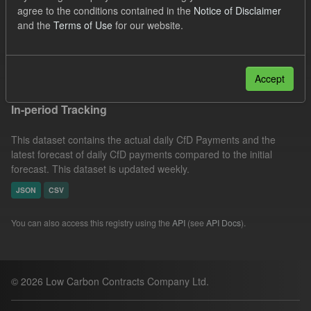
agree to the conditions contained in the
Notice of Disclaimer
CSV
Tags:
CfD
SOFM
Groups:
and the
Terms of Use
for our website.
CfD Actuals
Filter Results
Accept
In-period Tracking
This dataset contains the actual daily CfD Payments and the
latest forecast of daily CfD payments compared to the initial
forecast. This dataset is updated weekly.
JSON
CSV
You can also access this registry using the
API
(see
API Docs
).
© 2026 Low Carbon Contracts Company Ltd.