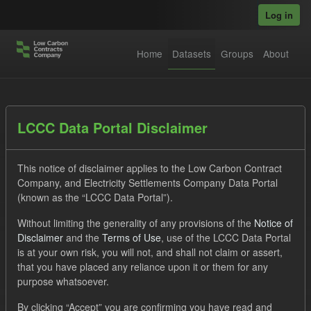
Skip to main content
Log in
Home
Datasets
Groups
About
Datasets
LCCC Data Portal Disclaimer
This notice of disclaimer applies to the Low Carbon Contract
Company, and Electricity Settlements Company Data Portal
(known as the “LCCC Data Portal”).
Without limiting the generality of any provisions of the
Notice of
Order by
Disclaimer
and the
Terms of Use
, use of the LCCC Data Portal
is at your own risk, you will not, and shall not claim or assert,
1 dataset found
that you have placed any reliance upon it or them for any
purpose whatsoever.
Organizations:
Low Carbon Contracts Company
Formats:
By clicking “Accept” you are confirming you have read and