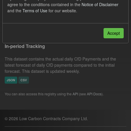
agree to the conditions contained in the
Notice of Disclaimer
CSV
Tags:
Eligible Demand
CfD
and the
Terms of Use
for our website.
SOFM
Groups:
CfD Actuals
Filter Results
Accept
In-period Tracking
This dataset contains the actual daily CfD Payments and the
latest forecast of daily CfD payments compared to the initial
forecast. This dataset is updated weekly.
JSON
CSV
You can also access this registry using the
API
(see
API Docs
).
© 2026 Low Carbon Contracts Company Ltd.