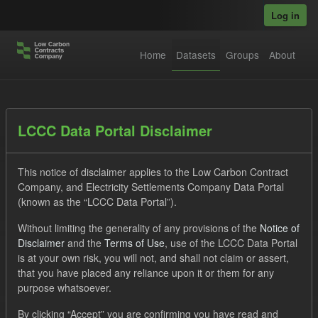
Skip to main content
Log in
Home
Datasets
Groups
About
Datasets
LCCC Data Portal Disclaimer
This notice of disclaimer applies to the Low Carbon Contract
Company, and Electricity Settlements Company Data Portal
(known as the “LCCC Data Portal”).
Without limiting the generality of any provisions of the
Notice of
Order by
Disclaimer
and the
Terms of Use
, use of the LCCC Data Portal
is at your own risk, you will not, and shall not claim or assert,
1 dataset found
that you have placed any reliance upon it or them for any
purpose whatsoever.
Organizations:
Low Carbon Contracts Company
Formats:
By clicking “Accept” you are confirming you have read and