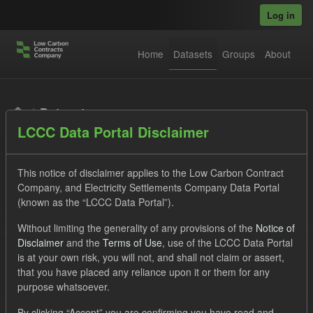
Skip to main content
Log in
Home
Datasets
Groups
About
Datasets
LCCC Data Portal Disclaimer
This notice of disclaimer applies to the Low Carbon Contract
Company, and Electricity Settlements Company Data Portal
(known as the “LCCC Data Portal”).
Order by
Without limiting the generality of any provisions of the
Notice of
Disclaimer
and the
Terms of Use
, use of the LCCC Data Portal
is at your own risk, you will not, and shall not claim or assert,
1 dataset found
that you have placed any reliance upon it or them for any
purpose whatsoever.
Organizations:
Low Carbon Contracts Company
Formats:
By clicking “Accept” you are confirming you have read and