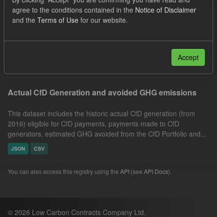
JSON
CSV
Tags:
Allocation Process
agree to the conditions contained in the
Notice of Disclaimer
and the
Terms of Use
for our website.
GHG
Groups:
CfD Actuals
Licenses:
UK Open Government Licence (OGL)
Filter Results
Accept
Actual CfD Generation and avoided GHG emissions
This dataset includes the historic actual CfD generation (from
2016) eligible for CfD payments, payments made to CfD
generators, estimated GHG avoided from the CfD Portfolio and...
JSON
CSV
You can also access this registry using the
API
(see
API Docs
).
© 2026 Low Carbon Contracts Company Ltd.