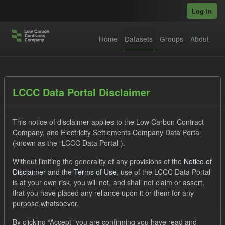
Skip to main content
Log in
Home
Datasets
Groups
About
Datasets
LCCC Data Portal Disclaimer
This notice of disclaimer applies to the Low Carbon Contract
Company, and Electricity Settlements Company Data Portal
(known as the “LCCC Data Portal”).
Without limiting the generality of any provisions of the
Notice of
Order by
Disclaimer
and the
Terms of Use
, use of the LCCC Data Portal
is at your own risk, you will not, and shall not claim or assert,
1 dataset found
that you have placed any reliance upon it or them for any
purpose whatsoever.
Organizations:
Low Carbon Contracts Company
Tags:
By clicking “Accept” you are confirming you have read and