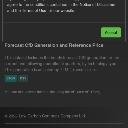
agree to the conditions contained in the
Notice of Disclaimer
CfD
Forecast
Quarterly Obligation Period
and the
Terms of Use
for our website.
Formats:
JSON
Filter Results
Accept
Forecast CfD Generation and Reference Price
This dataset includes the hourly forecast CfD generation for the
current and following operational quarters, by technology type.
This generation is adjusted by TLM (Transmission...
JSON
CSV
You can also access this registry using the
API
(see
API Docs
).
© 2026 Low Carbon Contracts Company Ltd.