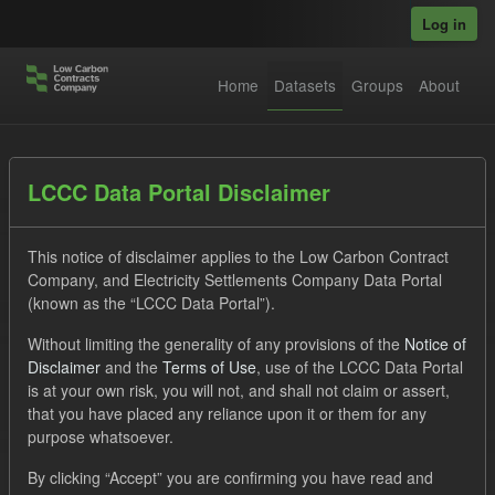
Skip to main content
Log in
Home
Datasets
Groups
About
Datasets
LCCC Data Portal Disclaimer
This notice of disclaimer applies to the Low Carbon Contract
Company, and Electricity Settlements Company Data Portal
(known as the “LCCC Data Portal”).
Without limiting the generality of any provisions of the
Notice of
Order by
Disclaimer
and the
Terms of Use
, use of the LCCC Data Portal
is at your own risk, you will not, and shall not claim or assert,
that you have placed any reliance upon it or them for any
No datasets found
purpose whatsoever.
Organizations:
lccc
Tags:
CfD
Forecast
By clicking “Accept” you are confirming you have read and