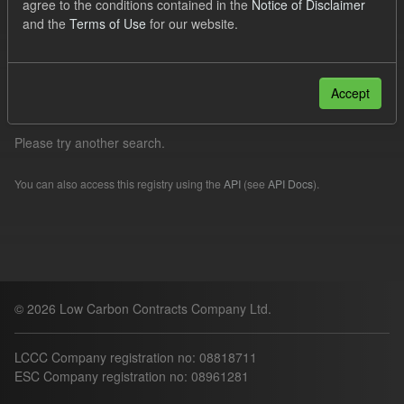
agree to the conditions contained in the
Notice of Disclaimer
TRA
Quarterly Obligation Period
Formats:
and the
Terms of Use
for our website.
CSV
Filter Results
Accept
Please try another search.
You can also access this registry using the
API
(see
API Docs
).
© 2026 Low Carbon Contracts Company Ltd.
LCCC Company registration no: 08818711
ESC Company registration no: 08961281